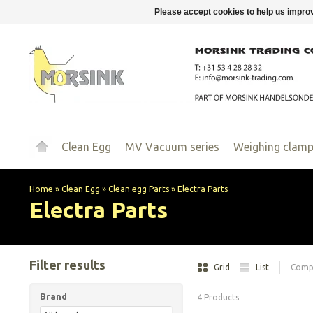
Please accept cookies to help us improv
Clean Egg
MV Vacuum series
Weighing clam
Home
»
Clean Egg
»
Clean egg Parts
»
Electra Parts
Electra Parts
Filter results
Grid
List
Compa
Brand
4 Products