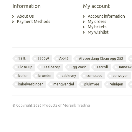
Information
My account
About Us
Account information
Payment Methods
My orders
My tickets
My wishlist
15 ltr
2200W
AK-46
Afvoerslang Clean egg 252
Close-up
Daalderop
Egg Wash
Ferroli
Jamesw
boiler
broedei
cablevey
compleet
conveyor
kabelverbinder
mengventiel
pluimvee
reinigen
© Copyright 2026 Products of Morsink Trading