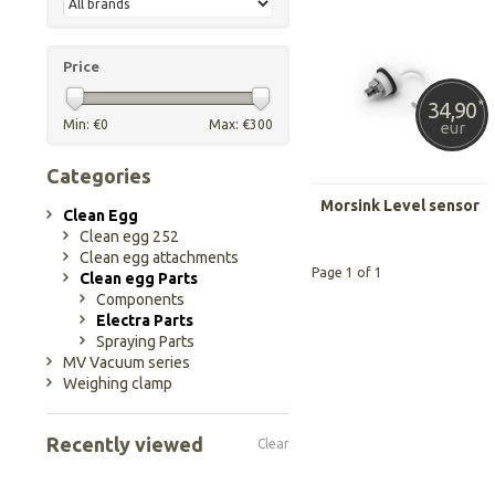
Price
34,90
*
Min: €
0
Max: €
300
eur
Categories
Morsink Level sensor
Clean Egg
Clean egg 252
Clean egg attachments
Page 1 of 1
Clean egg Parts
Components
Electra Parts
Spraying Parts
MV Vacuum series
Weighing clamp
Recently viewed
Clear