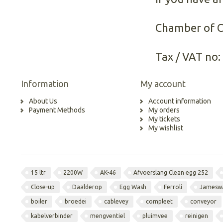
Chamber of 
Tax / VAT no:
Information
My account
About Us
Account information
Payment Methods
My orders
My tickets
My wishlist
15 ltr
2200W
AK-46
Afvoerslang Clean egg 252
Close-up
Daalderop
Egg Wash
Ferroli
Jamesw
boiler
broedei
cablevey
compleet
conveyor
kabelverbinder
mengventiel
pluimvee
reinigen