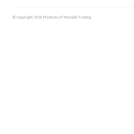
© Copyright 2026 Products of Morsink Trading