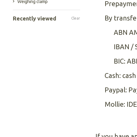
Weighing clamp
Prepayme
By transfe
Recently viewed
Clear
ABN AM
IBAN /
BIC: A
Cash: cash
Paypal: Pa
Mollie: ID
If you have a