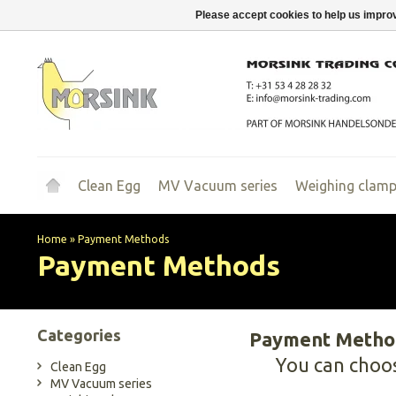
Please accept cookies to help us improv
Clean Egg
MV Vacuum series
Weighing clam
Home
»
Payment Methods
Payment Methods
Categories
Payment Metho
You can choo
Clean Egg
MV Vacuum series