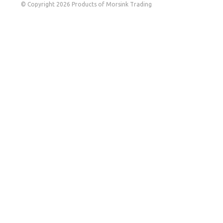
© Copyright 2026 Products of Morsink Trading