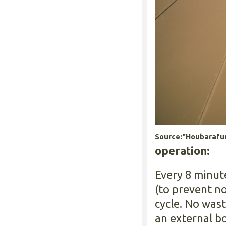
Source:"Houbarafun
operation:
Every 8 minut
(to prevent n
cycle. No was
an external bo