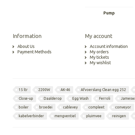
Pump
Information
My account
About Us
Account information
Payment Methods
My orders
My tickets
My wishlist
15 ltr
2200W
AK-46
Afvoerslang Clean egg 252
Close-up
Daalderop
Egg Wash
Ferroli
Jamesw
boiler
broedei
cablevey
compleet
conveyor
kabelverbinder
mengventiel
pluimvee
reinigen