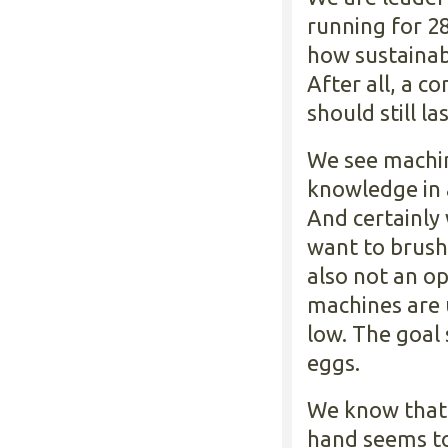
running for 28
how sustainab
After all, a 
should still l
We see machin
knowledge in 
And certainly
want to brush 
also not an op
machines are 
low. The goal 
eggs.
We know that 
hand seems to