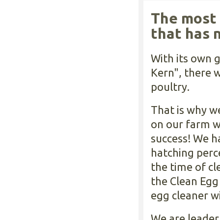
The most 
that has 
With its own g
Kern", there 
poultry.
That is why w
on our farm w
success! We h
hatching perc
the time of c
the Clean Egg 
egg cleaner w
We are leader