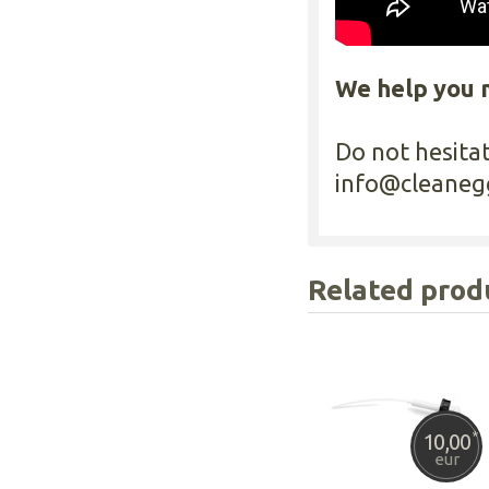
We help you 
Do not hesita
info@cleaneg
Related prod
10,00
*
eur