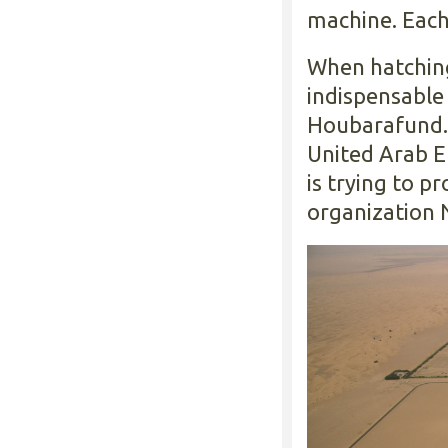
machine. Each
When hatching
indispensable
Houbarafund.
United Arab 
is trying to p
organization 