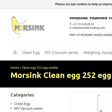
Please accept cookies to help us improv
Clean Egg
MV Vacuum series
Weighing clam
Home
»
Clean egg 252 egg washer
Morsink
Clean egg 252 eg
Categories
Clean Egg
MV Vacuum series