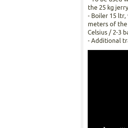
the 25 kg jerry
- Boiler 15 lt
meters of the
Celsius / 2-3 
- Additional tr