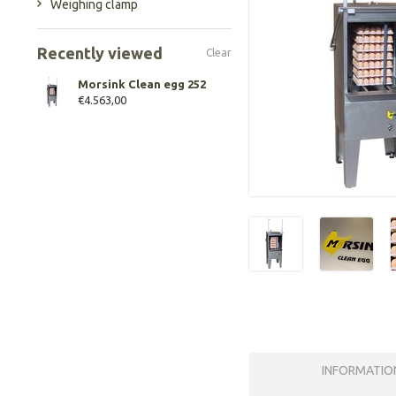
Weighing clamp
Recently viewed
Clear
Morsink Clean egg 252
€4.563,00
INFORMATIO