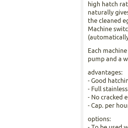
high hatch ra
naturally give
the cleaned e
Machine switc
(automatically
Each machine 
pump and a wa
advantages:
- Good hatchin
- Full stainless
- No cracked e
- Cap. per hou
options:
- To be used w