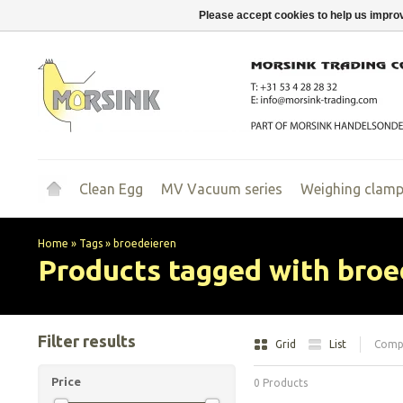
Please accept cookies to help us improv
Clean Egg
MV Vacuum series
Weighing clam
Home
»
Tags
»
broedeieren
Products tagged with broe
Filter results
Grid
List
Compa
Price
0 Products