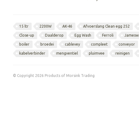
15 ltr
2200W
AK-46
Afvoerslang Clean egg 252
Close-up
Daalderop
Egg Wash
Ferroli
Jamesw
boiler
broedei
cablevey
compleet
conveyor
kabelverbinder
mengventiel
pluimvee
reinigen
© Copyright 2026 Products of Morsink Trading