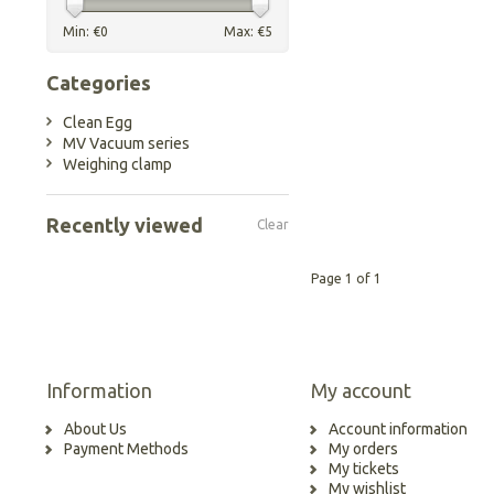
Min: €
0
Max: €
5
Categories
Clean Egg
MV Vacuum series
Weighing clamp
Recently viewed
Clear
Page 1 of 1
Information
My account
About Us
Account information
Payment Methods
My orders
My tickets
My wishlist