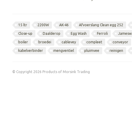
15 ltr
2200W
AK-46
Afvoerslang Clean egg 252
Close-up
Daalderop
Egg Wash
Ferroli
Jamesw
boiler
broedei
cablevey
compleet
conveyor
kabelverbinder
mengventiel
pluimvee
reinigen
© Copyright 2026 Products of Morsink Trading