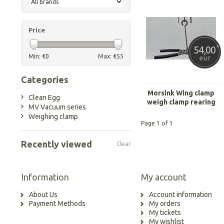
Price
54,00
*
Min: €
0
Max: €
55
eur
Categories
Morsink Wing clamp
Clean Egg
weigh clamp rearing
MV Vacuum series
light
Weighing clamp
Page 1 of 1
Recently viewed
Clear
Information
My account
About Us
Account information
Payment Methods
My orders
My tickets
My wishlist