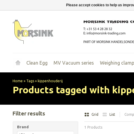
Please accept cookies to help us improv
Clean Egg
MV Vacuum series
Weighing clam
Home
»
Tags
»
kippenhouderij
Products tagged with kipp
Filter results
Grid
List
Compa
Brand
1 Products