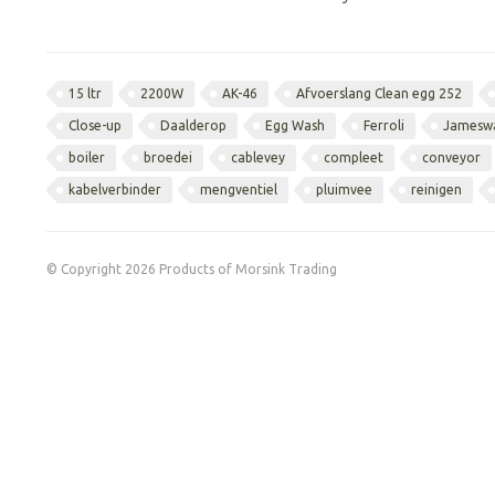
15 ltr
2200W
AK-46
Afvoerslang Clean egg 252
Close-up
Daalderop
Egg Wash
Ferroli
Jamesw
boiler
broedei
cablevey
compleet
conveyor
kabelverbinder
mengventiel
pluimvee
reinigen
© Copyright 2026 Products of Morsink Trading