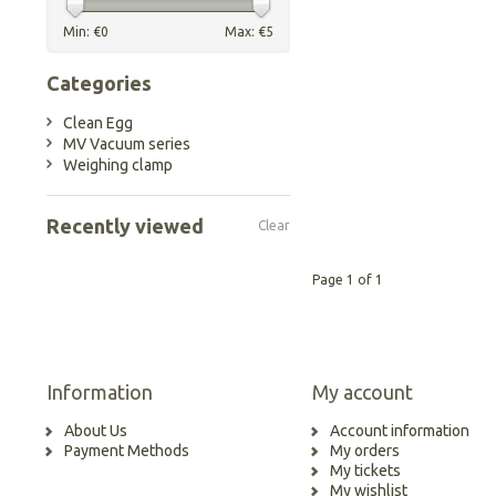
Min: €
0
Max: €
5
Categories
Clean Egg
MV Vacuum series
Weighing clamp
Recently viewed
Clear
Page 1 of 1
Information
My account
About Us
Account information
Payment Methods
My orders
My tickets
My wishlist