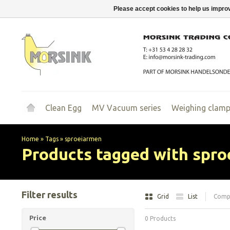
Please accept cookies to help us improv
Clean Egg
MV Vacuum series
Weighing clam
Home
»
Tags
»
sproeiarmen
Products tagged with spr
Filter results
Grid
List
Compa
Price
0 Products