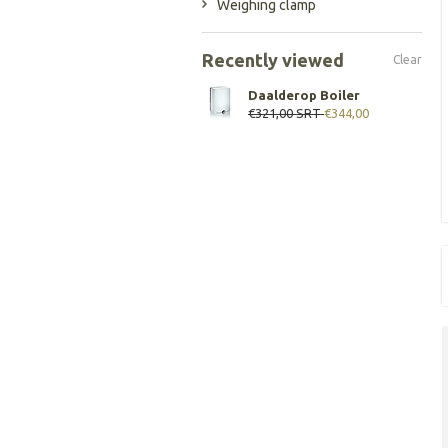
Weighing clamp
Recently viewed
Clear
Daalderop Boiler
€321,00
SRT
€344,00