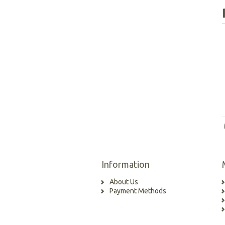
Information
About Us
Payment Methods