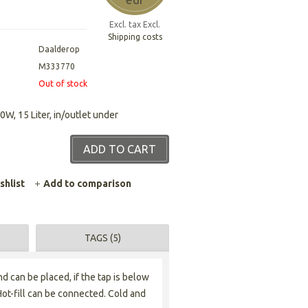
Excl. tax Excl.
Shipping costs
Daalderop
M333770
Out of stock
0W, 15 Liter, in/outlet under
ADD TO CART
shlist
Add to comparison
TAGS (5)
d can be placed, if the tap is below
Hot-fill can be connected. Cold and