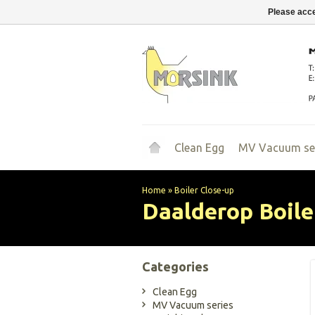
Please acce
Clean Egg
MV Vacuum se
Home
»
Boiler Close-up
Daalderop
Boile
Categories
Clean Egg
MV Vacuum series