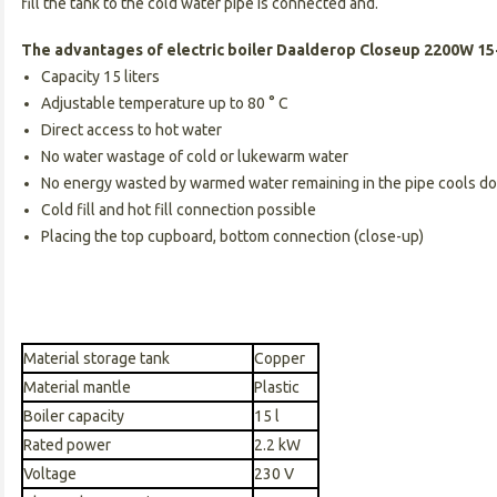
fill the tank to the cold water pipe is connected and.
The advantages of electric boiler Daalderop Closeup 2200W 15-
Capacity 15 liters
Adjustable temperature up to 80 ° C
Direct access to hot water
No water wastage of cold or lukewarm water
No energy wasted by warmed water remaining in the pipe cools d
Cold fill and hot fill connection possible
Placing the top cupboard, bottom connection (close-up)
Material storage tank
Copper
Material mantle
Plastic
Boiler capacity
15 l
Rated power
2.2 kW
Voltage
230 V