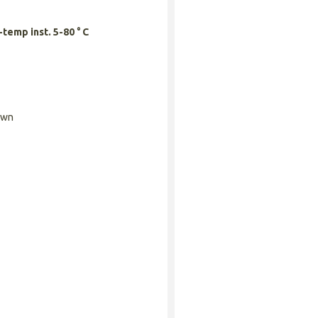
temp inst. 5-80 ° C
own