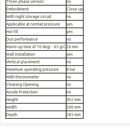
Three-phase version
no
Embodiment
Close-up
With night storage circuit
no
Applicable at normal pressure
yes
Hot fill
yes
Duo performance
no
Warm-up time of 10 degr - 65 grC
26 min
Wall Installation
yes
Vertical placement
no
Maximum operating pressure
8 bar
With thermometer
no
Cleaning Opening
no
Anode Protection
no
Height
452 mm
Width
300 mm
Depth
285 mm