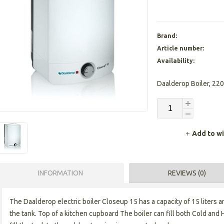
Brand:
Article number:
Availability:
Daalderop Boiler, 220
Add to wi
INFORMATION
REVIEWS (0)
The Daalderop electric boiler Closeup 15 has a capacity of 15 liters an
the tank. Top of a kitchen cupboard The boiler can fill both Cold and 