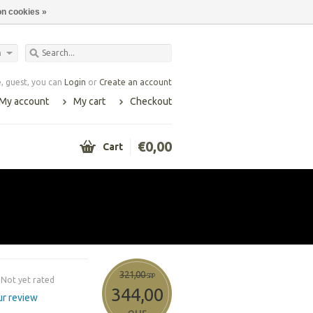
n cookies »
h
 guest, you can
Login
or
Create an account
My account
My cart
Checkout
€0,00
Cart
321,00
SRP
Not yet rated
344,00
r review
eur