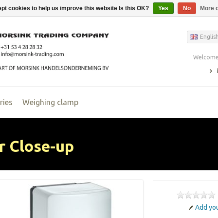
pt cookies to help us improve this website Is this OK?
Yes
No
More o
Englis
Welcome,
ries
Weighing clamp
r Close-up
Add you