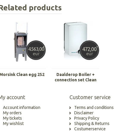
Related products
*
*
472,00
4.563,00
eur
eur
Morsink Clean egg 252
Daalderop Boiler +
connection set Clean
Egg 252
My account
Customer service
Account information
Terms and conditions
My orders
Disclaimer
My tickets
Privacy Policy
My wishlist
Shipping & Returns
Costumerservice